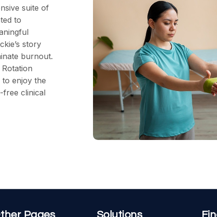
sive suite of
ted to
aningful
ckie’s story
minate burnout.
 Rotation
to enjoy the
free clinical
ther Pages
Solutions
Fi