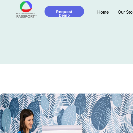
Request
Home
Our Sto
Demo