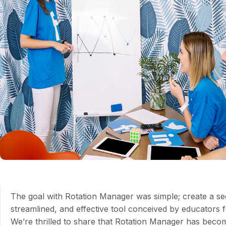
The goal with Rotation Manager was simple; create a se
streamlined, and effective tool conceived by educators 
We’re thrilled to share that Rotation Manager has beco