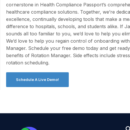
cornerstone in Health Compliance Passport’s comprehen
healthcare compliance solutions. Together, we’re dedica
excellence, continually developing tools that make a me
difference to hospitals, schools, and students alike. If Ja
sounds all too familiar to you, we’d love to help you eli
We’d love to help you regain control of onboarding with
Manager. Schedule your free demo today and get ready 
benefits of Rotation Manager. Side effects include stress-
rotation scheduling.
Schedule A Live Demo!
O