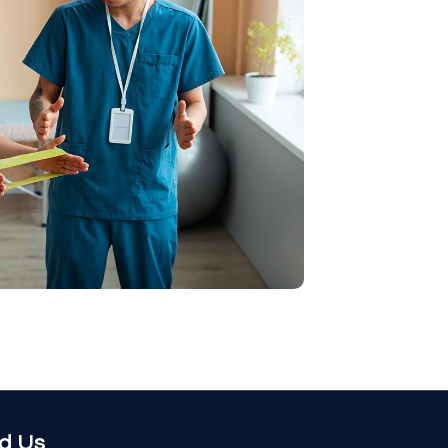
nd Us