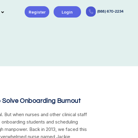
Register
Login
(888) 670-2234
o Solve Onboarding Burnout
al. But when nurses and other clinical staff
 onboarding students and scheduling
ough manpower. Back in 2013, we faced this
 overwhelmed nurse named Jackie