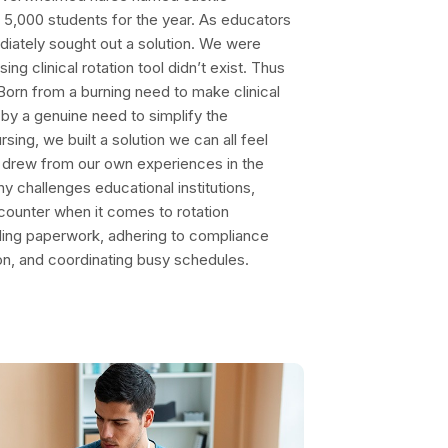
 5,000 students for the year. As educators
ediately sought out a solution. We were
ng clinical rotation tool didn’t exist. Thus
orn from a burning need to make clinical
 by a genuine need to simplify the
sing, we built a solution we can all feel
d drew from our own experiences in the
ny challenges educational institutions,
ncounter when it comes to rotation
ling paperwork, adhering to compliance
on, and coordinating busy schedules.