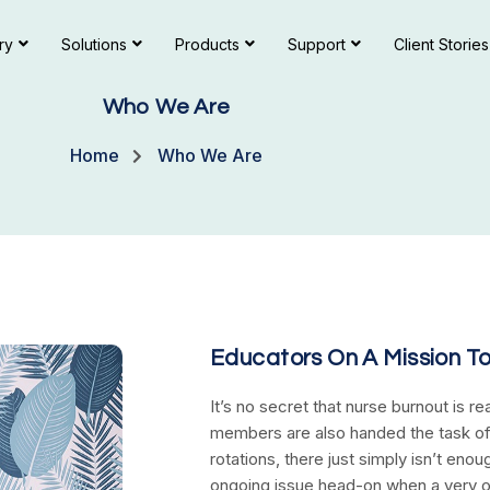
ry
Solutions
Products
Support
Client Stories
Who We Are
Home
Who We Are
Educators On A Mission T
It’s no secret that nurse burnout is re
members are also handed the task of
rotations, there just simply isn’t en
ongoing issue head-on when a very