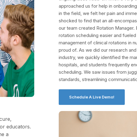
approached us for help in onboarding
in the field, we felt her pain and imm
shocked to find that an all-encompassi
our team created Rotation Manager. B
rotation scheduling easier and fueled
management of clinical rotations in nur
proud of. As we did our research an
industry, we quickly identified the ma
hospitals, and students frequently e
scheduling. We saw issues from jugg
standards, streamlining communicati
Schedule A Live Demo!
cure,
for educators.
me a