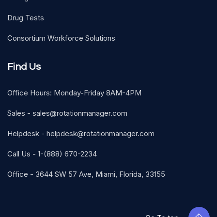
Drug Tests
Consortium Workforce Solutions
Find Us
Office Hours: Monday-Friday 8AM-4PM
Sales -
sales@rotationmanager.com
Helpdesk -
helpdesk@rotationmanager.com
Call Us - 1-(888) 670-2234
Office - 3644 SW 57 Ave, Miami, Florida, 33155