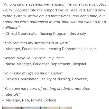
“Among all the systems we’re using, the others are chaotic;
we truly appreciate the support we’ve received. Being new
to the system, we’ve called three times, and each time, our
concerns were addressed in real-time without waiting for a
callback.”
–
Clinical Coordinator, Nursing Program, University
“This reduces my stress level at work.”
– Manager, Education and Learning Department, Hospital
“Where have you been all my life?”
– Nurse Manager, Education Department, Hospital
“You make my life so much easier”
– Clinical Coordinator, Faculty of Nursing, University
“You save me hours of printing student orientation
materials”
– Manager, PTA, Private College