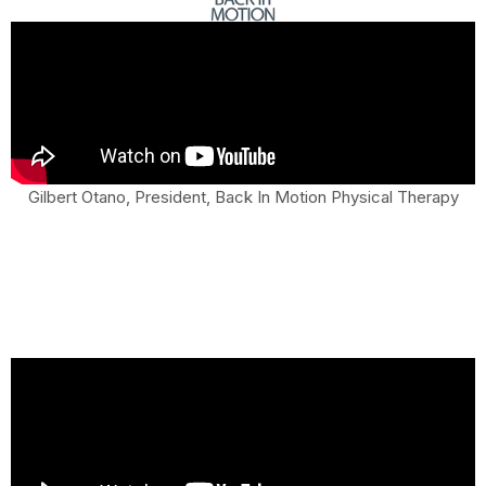
Gilbert Otano, President, Back In Motion Physical Therapy