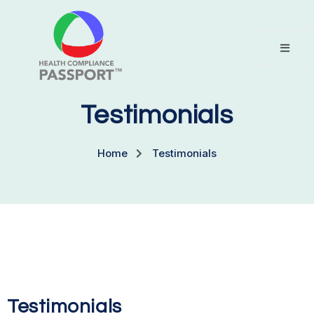
Testimonials
Home
Testimonials
Testimonials