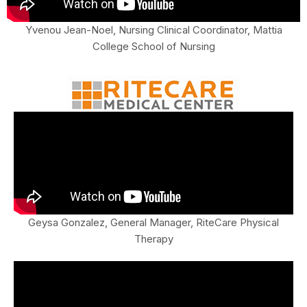
Yvenou Jean-Noel, Nursing Clinical Coordinator, Mattia
College School of Nursing
Geysa Gonzalez, General Manager, RiteCare Physical
Therapy