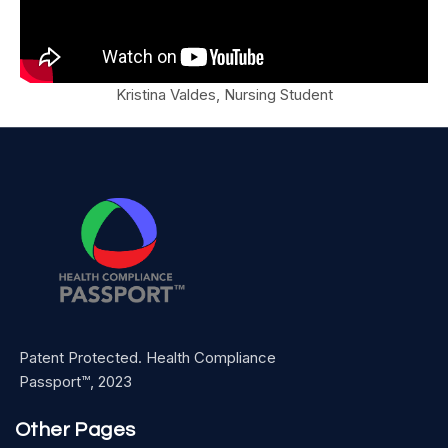
Kristina Valdes, Nursing Student
Patent Protected. Health Compliance
Passport™, 2023
Other Pages