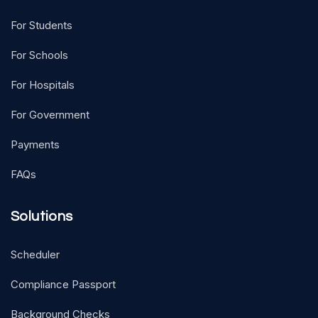
For Students
For Schools
For Hospitals
For Government
Payments
FAQs
Solutions
Scheduler
Compliance Passport
Background Checks