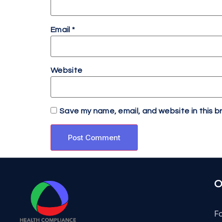
Email
*
Website
Save my name, email, and website in this b
O
F