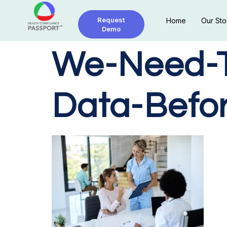
Request
Home
Our Sto
Demo
We-Need-To
Data-Befo