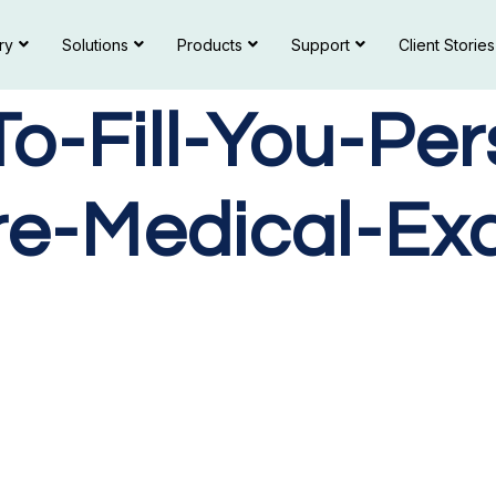
ry
Solutions
Products
Support
Client Stories
-Fill-You-Per
re-Medical-Ex