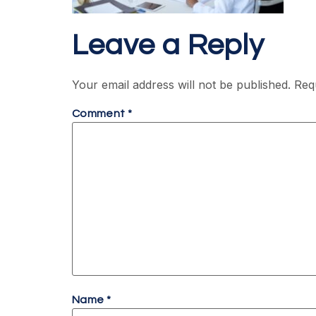
Leave a Reply
Your email address will not be published.
Req
Comment
*
Name
*