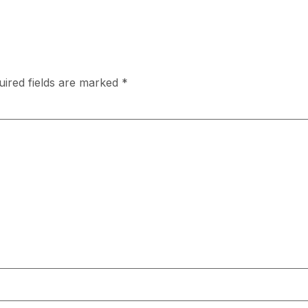
uired fields are marked
*