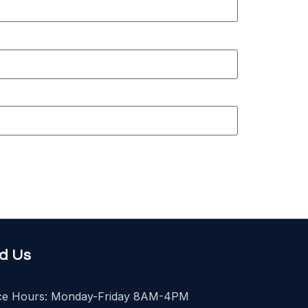
nd Us
ice Hours: Monday-Friday 8AM-4PM