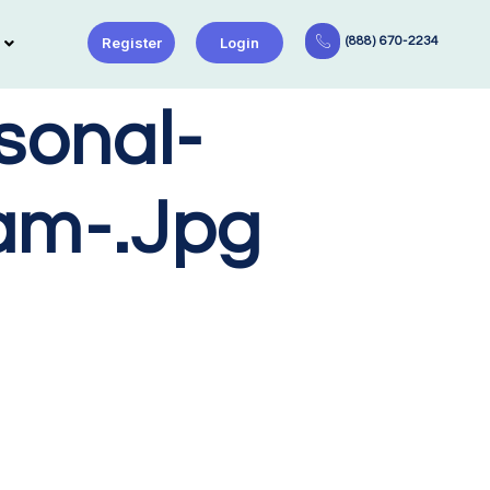
Register
Login
(888) 670-2234
sonal-
am-.jpg