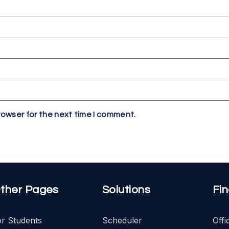
rowser for the next time I comment.
ther Pages
Solutions
Fi
or Students
Scheduler
Off