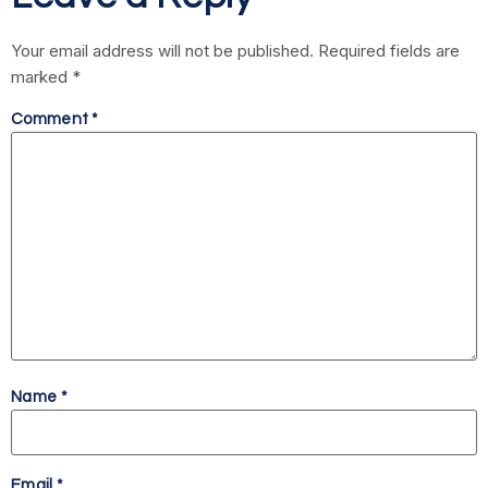
Your email address will not be published.
Required fields are
marked
*
Comment
*
Name
*
Email
*