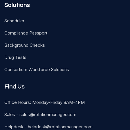
Solutions
Scheduler
Compliance Passport
Background Checks
Drug Tests
Consortium Workforce Solutions
Find Us
Office Hours: Monday-Friday 8AM-4PM
Sales -
sales@rotationmanager.com
Helpdesk -
helpdesk@rotationmanager.com