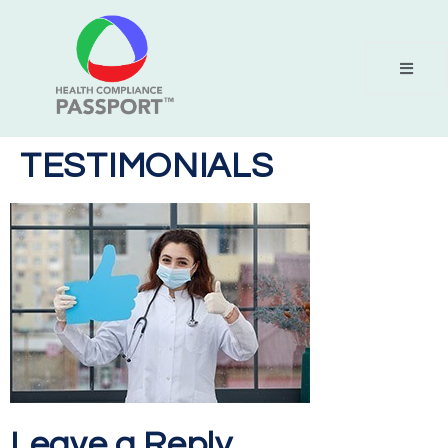
TESTIMONIALS
Leave a Reply