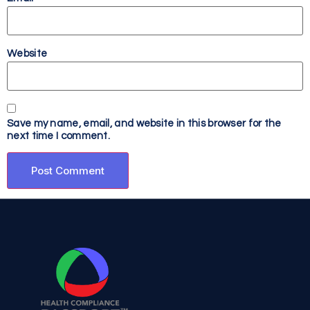
Website
Save my name, email, and website in this browser for the
next time I comment.