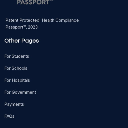
Patent Protected. Health Compliance
Passport™, 2023
Other Pages
For Students
For Schools
For Hospitals
For Government
Payments
FAQs