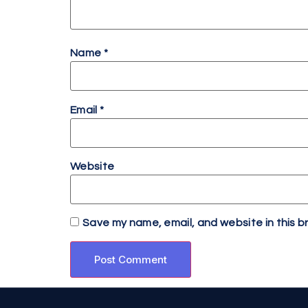
Name
*
Email
*
Website
Save my name, email, and website in this b