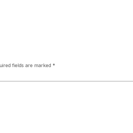
uired fields are marked
*