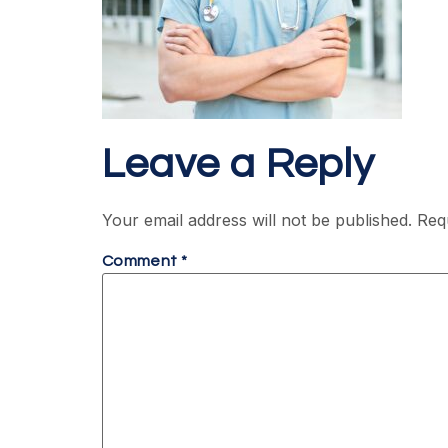
Leave a Reply
Your email address will not be published.
Req
Comment
*