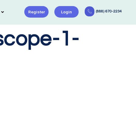
Register
Login
(888) 670-2234
scope-1-