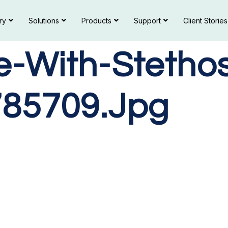
ry
Solutions
Products
Support
Client Stories
e-With-Stetho
85709.jpg