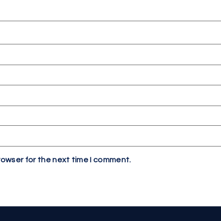
rowser for the next time I comment.