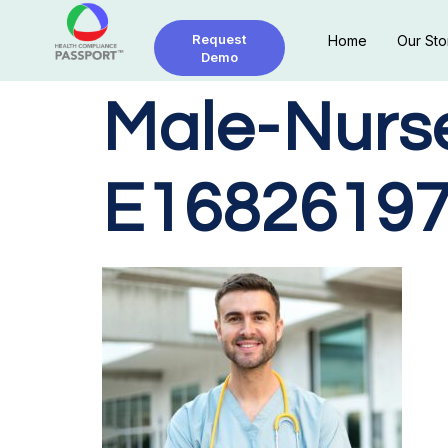
Request
Home
Our Sto
Demo
Male-Nurs
E16826197