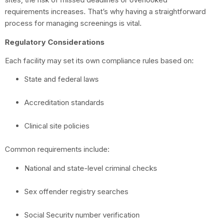
requirements increases. That’s why having a straightforward
process for managing screenings is vital.
Regulatory Considerations
Each facility may set its own compliance rules based on:
State and federal laws
Accreditation standards
Clinical site policies
Common requirements include:
National and state-level criminal checks
Sex offender registry searches
Social Security number verification