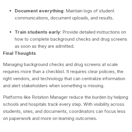
Document everything
: Maintain logs of student
communications, document uploads, and results.
Train students early
: Provide detailed instructions on
how to complete background checks and drug screens
as soon as they are admitted.
Final Thoughts
Managing background checks and drug screens at scale
requires more than a checklist. It requires clear policies, the
right vendors, and technology that can centralize information
and alert stakeholders when something is missing.
Platforms like Rotation Manager reduce the burden by helping
schools and hospitals track every step. With visibility across
students, sites, and documents, coordinators can focus less
on paperwork and more on learning outcomes.