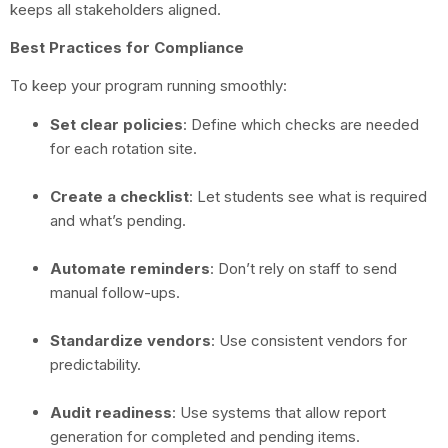
keeps all stakeholders aligned.
Best Practices for Compliance
To keep your program running smoothly:
Set clear policies
: Define which checks are needed
for each rotation site.
Create a checklist
: Let students see what is required
and what’s pending.
Automate reminders
: Don’t rely on staff to send
manual follow-ups.
Standardize vendors
: Use consistent vendors for
predictability.
Audit readiness
: Use systems that allow report
generation for completed and pending items.