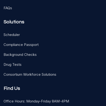
FAQs
Solutions
Scheduler
Compliance Passport
Background Checks
Drug Tests
Consortium Workforce Solutions
Find Us
Office Hours: Monday-Friday 8AM-4PM