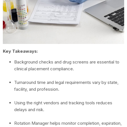
Key Takeaways:
Background checks and drug screens are essential to
clinical placement compliance.
Turnaround time and legal requirements vary by state,
facility, and profession.
Using the right vendors and tracking tools reduces
delays and risk.
Rotation Manager helps monitor completion, expiration,