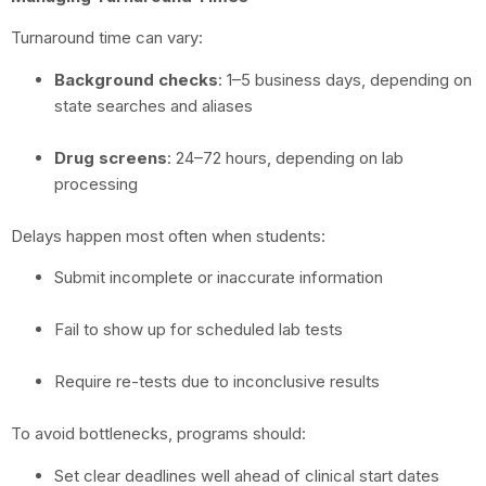
Turnaround time can vary:
Background checks
: 1–5 business days, depending on
state searches and aliases
Drug screens
: 24–72 hours, depending on lab
processing
Delays happen most often when students:
Submit incomplete or inaccurate information
Fail to show up for scheduled lab tests
Require re-tests due to inconclusive results
To avoid bottlenecks, programs should:
Set clear deadlines well ahead of clinical start dates