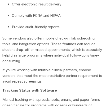
Offer electronic result delivery
Comply with FCRA and HIPAA
Provide audit-friendly reports
Some vendors also offer mobile check-in, lab scheduling
tools, and integration options. These features can reduce
student drop-off or missed appointments, which is especially
helpful in large programs where individual follow-up is time-
consuming.
If you’re working with multiple clinical partners, choose
vendors that meet the most restrictive partner requirement to
avoid repeat screenings.
Tracking Status with Software
Manual tracking with spreadsheets, emails, and paper forms
doesn’t scale for programs with dozens or hundreds of