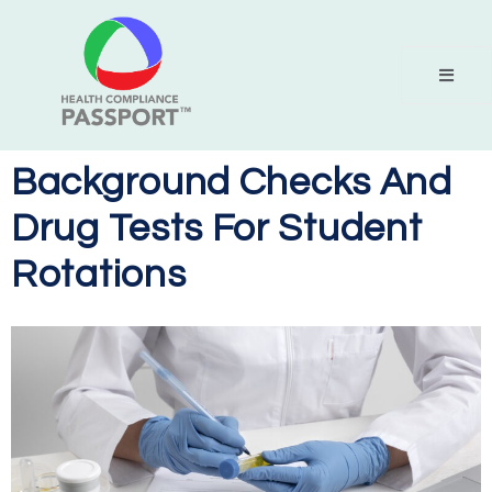
Background Checks And
Drug Tests For Student
Rotations