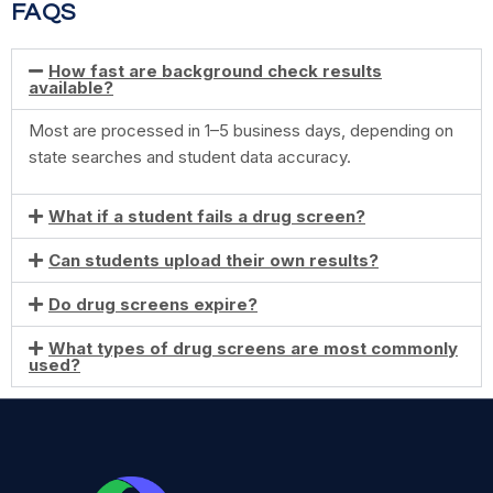
FAQS
How fast are background check results
available?
Most are processed in 1–5 business days, depending on
state searches and student data accuracy.
What if a student fails a drug screen?
Can students upload their own results?
Do drug screens expire?
What types of drug screens are most commonly
used?