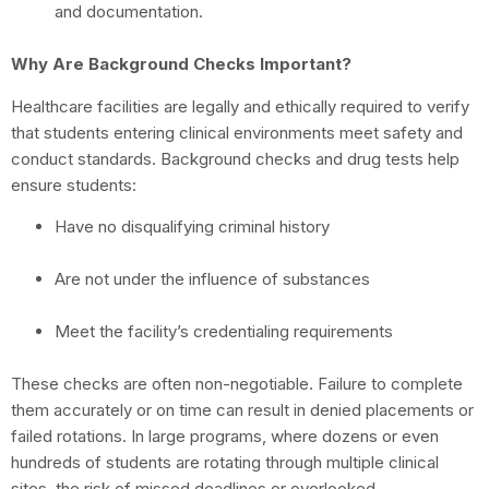
and documentation.
Why Are Background Checks Important?
Healthcare facilities are legally and ethically required to verify
that students entering clinical environments meet safety and
conduct standards. Background checks and drug tests help
ensure students:
Have no disqualifying criminal history
Are not under the influence of substances
Meet the facility’s credentialing requirements
These checks are often non-negotiable. Failure to complete
them accurately or on time can result in denied placements or
failed rotations. In large programs, where dozens or even
hundreds of students are rotating through multiple clinical
sites, the risk of missed deadlines or overlooked