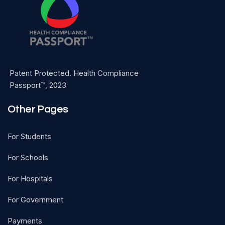
Patent Protected. Health Compliance
Passport™, 2023
Other Pages
For Students
For Schools
For Hospitals
For Government
Payments