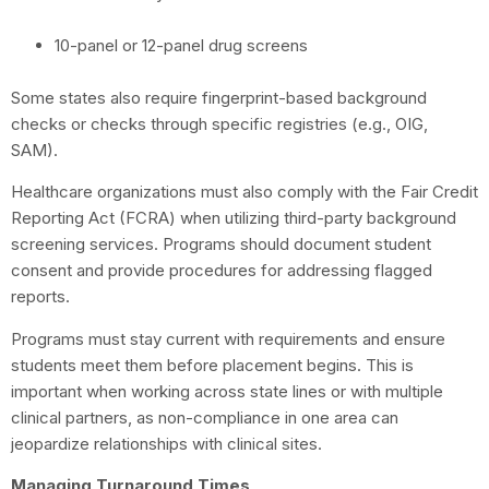
10-panel or 12-panel drug screens
Some states also require fingerprint-based background
checks or checks through specific registries (e.g., OIG,
SAM).
Healthcare organizations must also comply with the Fair Credit
Reporting Act (FCRA) when utilizing third-party background
screening services. Programs should document student
consent and provide procedures for addressing flagged
reports.
Programs must stay current with requirements and ensure
students meet them before placement begins. This is
important when working across state lines or with multiple
clinical partners, as non-compliance in one area can
jeopardize relationships with clinical sites.
Managing Turnaround Times