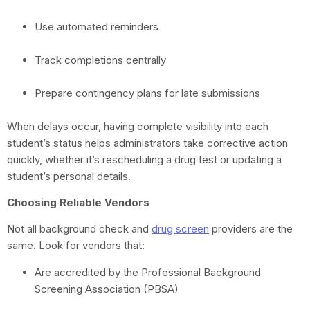
Use automated reminders
Track completions centrally
Prepare contingency plans for late submissions
When delays occur, having complete visibility into each
student’s status helps administrators take corrective action
quickly, whether it’s rescheduling a drug test or updating a
student’s personal details.
Choosing Reliable Vendors
Not all background check and
drug screen
providers are the
same. Look for vendors that:
Are accredited by the Professional Background
Screening Association (PBSA)