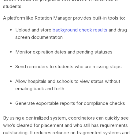
students.
A platform like Rotation Manager provides built-in tools to:
Upload and store
background check results
and drug
screen documentation
Monitor expiration dates and pending statuses
Send reminders to students who are missing steps
Allow hospitals and schools to view status without
emailing back and forth
Generate exportable reports for compliance checks
By using a centralized system, coordinators can quickly see
who’s cleared for placement and who still has requirements
outstanding. It reduces reliance on fragmented systems and