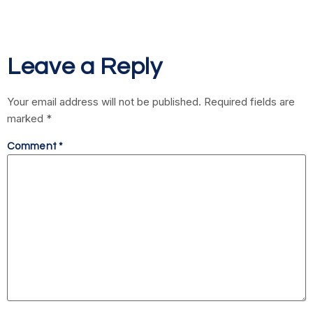
Leave a Reply
Your email address will not be published.
Required fields are
marked
*
Comment
*