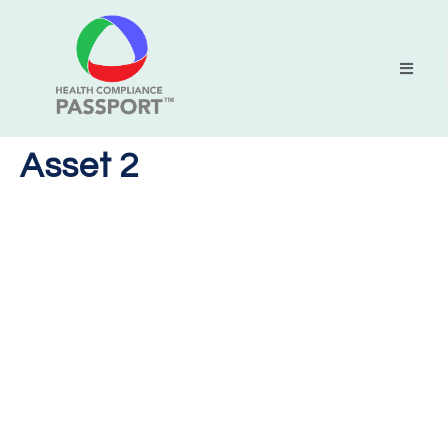
Asset 2