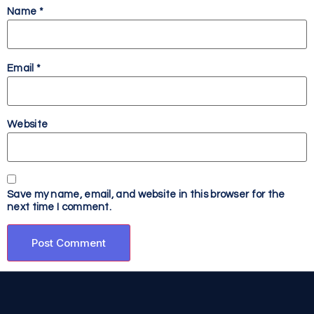
Name
*
Email
*
Website
Save my name, email, and website in this browser for the
next time I comment.