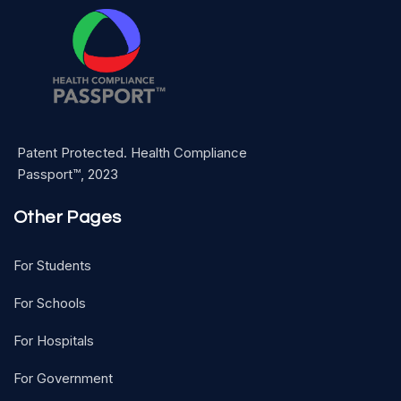
Patent Protected. Health Compliance
Passport™, 2023
Other Pages
For Students
For Schools
For Hospitals
For Government