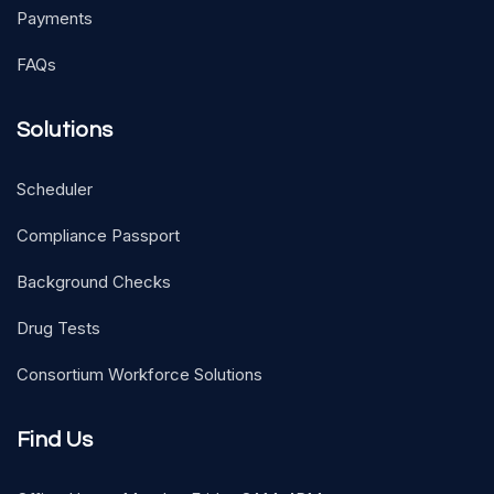
Payments
FAQs
Solutions
Scheduler
Compliance Passport
Background Checks
Drug Tests
Consortium Workforce Solutions
Find Us