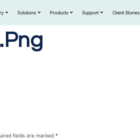
ry
Solutions
Products
Support
Client Stories
.png
uired fields are marked
*