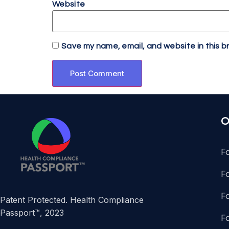
Website
Save my name, email, and website in this b
O
F
F
Fo
Patent Protected. Health Compliance
Passport™, 2023
F