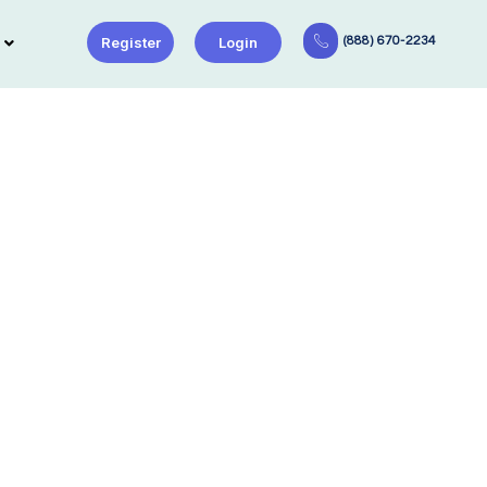
Register
Login
(888) 670-2234