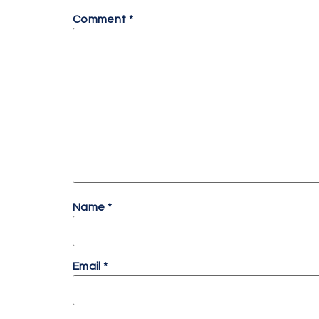
Comment
*
Name
*
Email
*