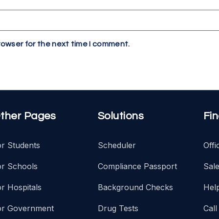
rowser for the next time I comment.
ther Pages
Solutions
Fi
or Students
Scheduler
Off
or Schools
Compliance Passport
Sal
r Hospitals
Background Checks
Hel
or Government
Drug Tests
Call