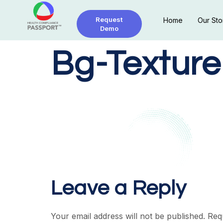
Request
Home
Our Sto
Demo
Bg-Texture
Leave a Reply
Your email address will not be published.
Req