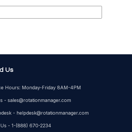
nd Us
ice Hours: Monday-Friday 8AM-4PM
es -
sales@rotationmanager.com
pdesk -
helpdesk@rotationmanager.com
 Us - 1-(888) 670-2234