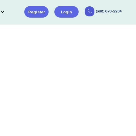
Register
Login
(888) 670-2234