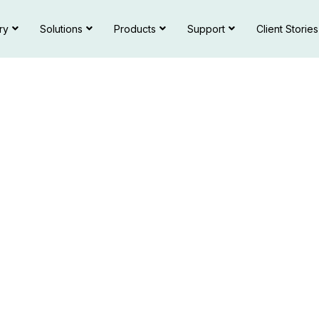
ry
Solutions
Products
Support
Client Stories