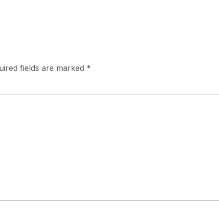
uired fields are marked
*