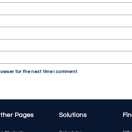
rowser for the next time I comment.
ther Pages
Solutions
Fi