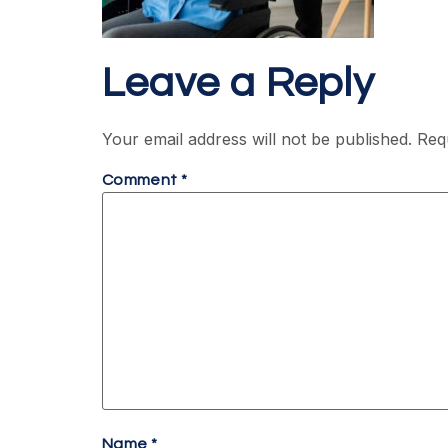
Leave a Reply
Your email address will not be published.
Req
Comment
*
Name
*