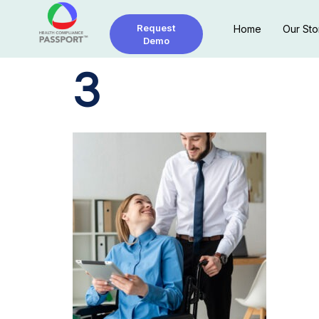
Request
Home
Our Sto
Demo
3