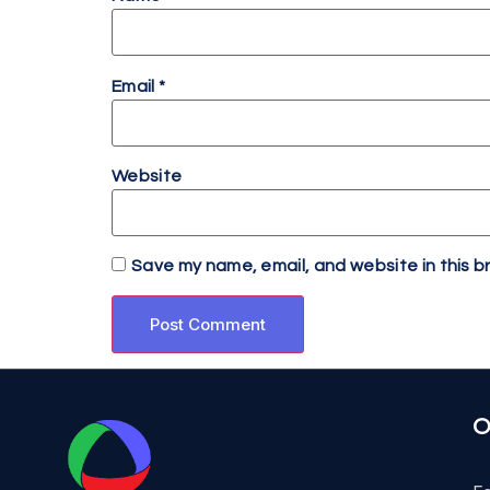
Email
*
Website
Save my name, email, and website in this b
O