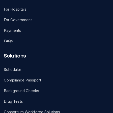
For Hospitals
For Government
Payments
FAQs
Solutions
Scheduler
Compliance Passport
Background Checks
Drug Tests
Consortium Workforce Solutions