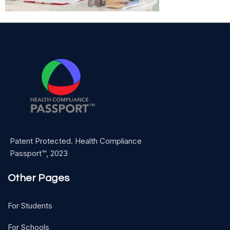
Patent Protected. Health Compliance
Passport™, 2023
Other Pages
For Students
For Schools