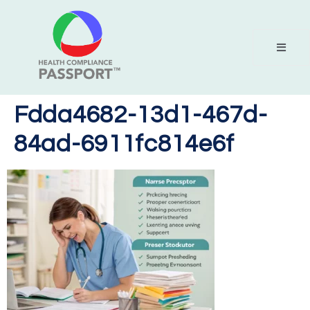
Fdda4682-13d1-467d-
84ad-6911fc814e6f