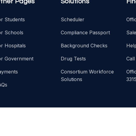
ther Pages
Solutions
Fi
or Students
Scheduler
Off
or Schools
Compliance Passport
Sal
r Hospitals
Background Checks
Hel
or Government
Drug Tests
Call
ayments
Consortium Workforce
Offi
Solutions
331
AQs