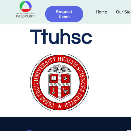
Request
Home
Our Sto
Demo
Ttuhsc