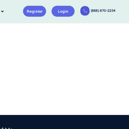
Register
Login
(888) 670-2234