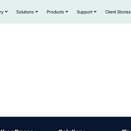
ry
Solutions
Products
Support
Client Stories