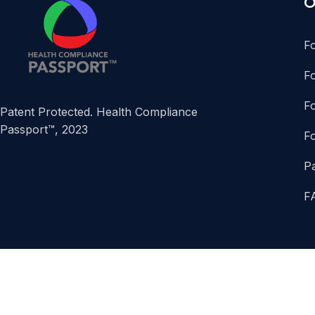
O
F
F
Fo
Patent Protected. Health Compliance
Passport™, 2023
F
P
F