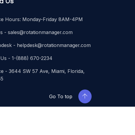
nd Us
ice Hours: Monday-Friday 8AM-4PM
es -
sales@rotationmanager.com
pdesk -
helpdesk@rotationmanager.com
 Us - 1-(888) 670-2234
ce - 3644 SW 57 Ave, Miami, Florida,
55
Go To top