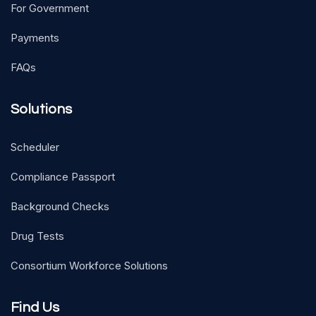
For Government
Payments
FAQs
Solutions
Scheduler
Compliance Passport
Background Checks
Drug Tests
Consortium Workforce Solutions
Find Us