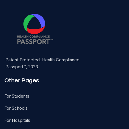
Patent Protected. Health Compliance
Passport™, 2023
Other Pages
For Students
For Schools
For Hospitals