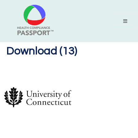
Download (13)