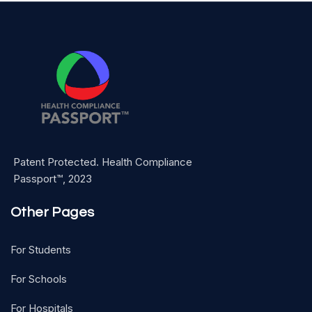
Patent Protected. Health Compliance
Passport™, 2023
Other Pages
For Students
For Schools
For Hospitals