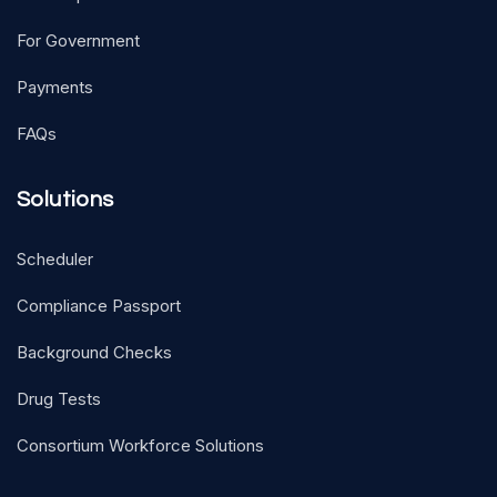
For Government
Payments
FAQs
Solutions
Scheduler
Compliance Passport
Background Checks
Drug Tests
Consortium Workforce Solutions